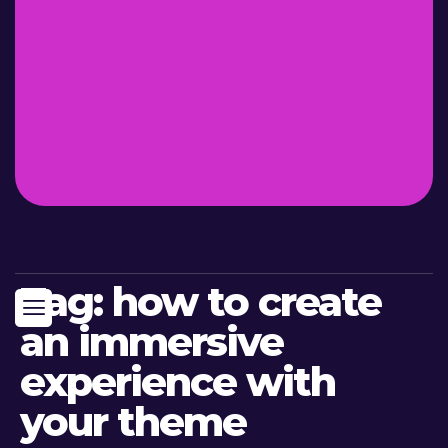
Tag:
how to create
an immersive
experience with
your theme