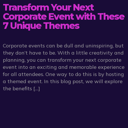
Transform Your Next
Corporate Event with These
7 Unique Themes
Corporate events can be dull and uninspiring, but
they don’t have to be. With a little creativity and
planning, you can transform your next corporate
event into an exciting and memorable experience
for all attendees. One way to do this is by hosting
a themed event. In this blog post, we will explore
the benefits […]