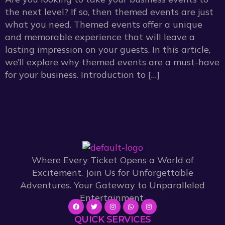
the next level? If so, then themed events are just
what you need. Themed events offer a unique
and memorable experience that will leave a
lasting impression on your guests. In this article,
we’ll explore why themed events are a must-have
for your business. Introduction to […]
Where Every Ticket Opens a World of
Excitement. Join Us for Unforgettable
Adventures. Your Gateway to Unparalleled
Entertainment.
QUICK SERVICES