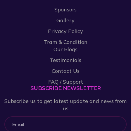
Sponsors
Gallery
Privacy Policy
Tram & Condition
Our Blogs
Testimonials
Contact Us
FAQ / Support
SUBSCRIBE NEWSLETTER
Subscribe us to get latest update and news from
us