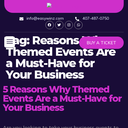
info@easywinz.com
407-487-0750
Tag:
Reasons Why
BUY A TICKET
Themed Events Are
a Must-Have for
Your Business
5 Reasons Why Themed
Events Are a Must-Have for
Your Business
Are you looking to take your business events to