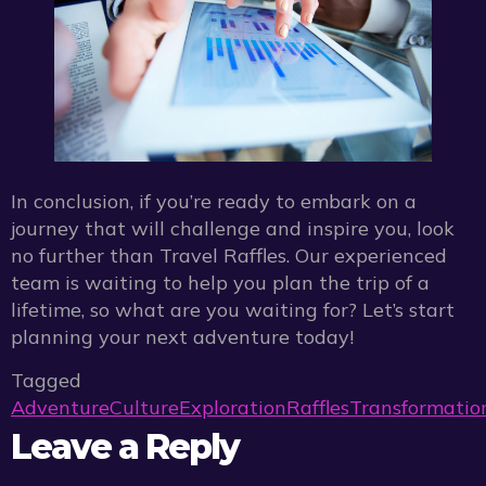
In conclusion, if you’re ready to embark on a
journey that will challenge and inspire you, look
no further than Travel Raffles. Our experienced
team is waiting to help you plan the trip of a
lifetime, so what are you waiting for? Let’s start
planning your next adventure today!
Tagged
Adventure
Culture
Exploration
Raffles
Transformatio
Leave a Reply