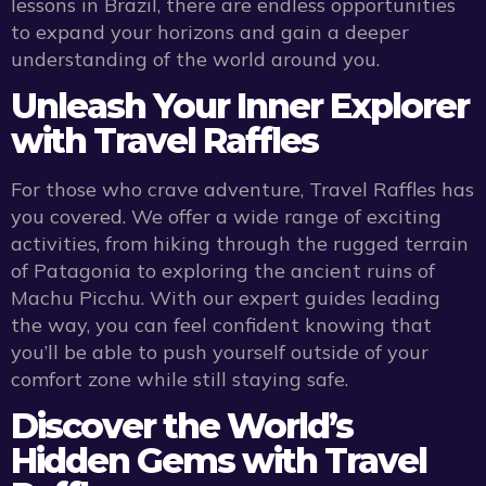
lessons in Brazil, there are endless opportunities
to expand your horizons and gain a deeper
understanding of the world around you.
Unleash Your Inner Explorer
with Travel Raffles
For those who crave adventure, Travel Raffles has
you covered. We offer a wide range of exciting
activities, from hiking through the rugged terrain
of Patagonia to exploring the ancient ruins of
Machu Picchu. With our expert guides leading
the way, you can feel confident knowing that
you’ll be able to push yourself outside of your
comfort zone while still staying safe.
Discover the World’s
Hidden Gems with Travel