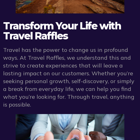
Transform Your Life with
Travel Raffles
Travel has the power to change us in profound
ways. At Travel Raffles, we understand this and
strive to create experiences that will leave a
lasting impact on our customers. Whether you’re
seeking personal growth, self-discovery, or simply
a break from everyday life, we can help you find
what you’re looking for. Through travel, anything
is possible.