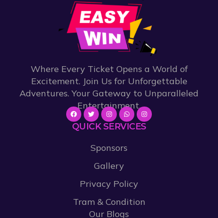
Where Every Ticket Opens a World of
Excitement. Join Us for Unforgettable
Adventures. Your Gateway to Unparalleled
Entertainment.
QUICK SERVICES
Sponsors
Gallery
Privacy Policy
Tram & Condition
Our Blogs