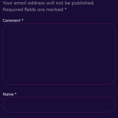
Your email address will not be published.
Required fields are marked
*
Comment
*
Name
*