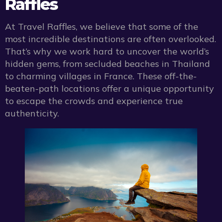
Raffles
At Travel Raffles, we believe that some of the
most incredible destinations are often overlooked.
That’s why we work hard to uncover the world’s
hidden gems, from secluded beaches in Thailand
to charming villages in France. These off-the-
beaten-path locations offer a unique opportunity
to escape the crowds and experience true
authenticity.