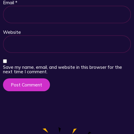
Email
*
Website
Save my name, email, and website in this browser for the
next time I comment.