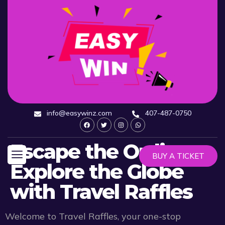
info@easywinz.com
407-487-0750
Escape the Ordinary:
BUY A TICKET
Explore the Globe
with Travel Raffles
Welcome to Travel Raffles, your one-stop