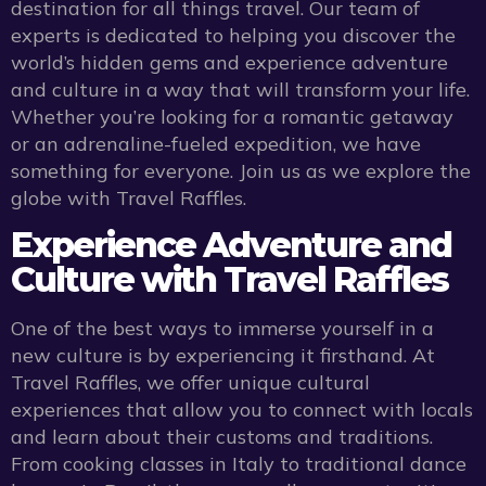
destination for all things travel. Our team of
experts is dedicated to helping you discover the
world’s hidden gems and experience adventure
and culture in a way that will transform your life.
Whether you’re looking for a romantic getaway
or an adrenaline-fueled expedition, we have
something for everyone. Join us as we explore the
globe with Travel Raffles.
Experience Adventure and
Culture with Travel Raffles
One of the best ways to immerse yourself in a
new culture is by experiencing it firsthand. At
Travel Raffles, we offer unique cultural
experiences that allow you to connect with locals
and learn about their customs and traditions.
From cooking classes in Italy to traditional dance