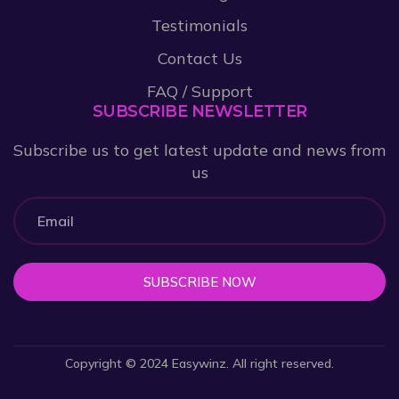
Testimonials
Contact Us
FAQ / Support
SUBSCRIBE NEWSLETTER
Subscribe us to get latest update and news from
us
SUBSCRIBE NOW
Copyright © 2024 Easywinz. All right reserved.