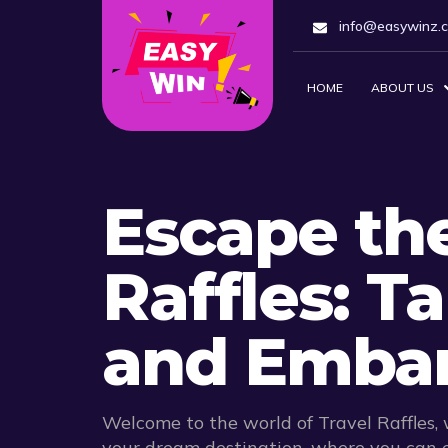
info@easywinz.
HOME
ABOUT US
Escape the
Raffles: T
and Embar
Welcome to the world of Travel Raffles,
your dream destination, where you can e