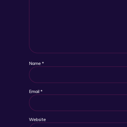
Name
*
Email
*
Website