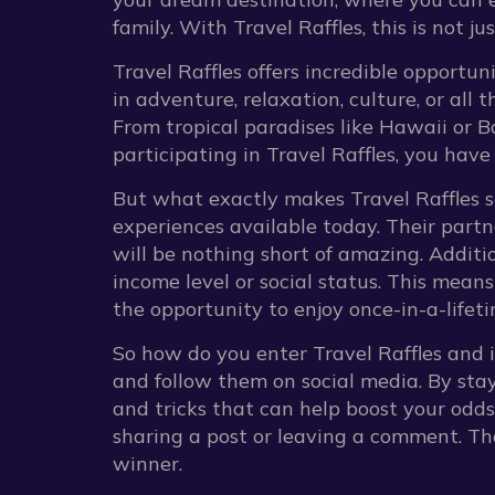
family. With Travel Raffles, this is not ju
Travel Raffles offers incredible opportu
in adventure, relaxation, culture, or all 
From tropical paradises like Hawaii or Bal
participating in Travel Raffles, you have
But what exactly makes Travel Raffles so
experiences available today. Their partn
will be nothing short of amazing. Additio
income level or social status. This means
the opportunity to enjoy once-in-a-life
So how do you enter Travel Raffles and in
and follow them on social media. By stay
and tricks that can help boost your odds
sharing a post or leaving a comment. Th
winner.