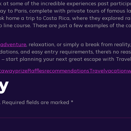
ok at some of the incredible experiences past partici
y to Paris, complete with private tours of famous l
ok home a trip to Costa Rica, where they explored rai
p line course. These are just a few examples of the c
r
adventure
, relaxation, or simply a break from realit
dations, and easy entry requirements, there’s no rea
d – start planning your next great escape with Travel
taway
prize
Raffles
recommendations
Travel
vacation
w
y
.
Required fields are marked
*