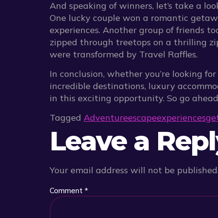
And speaking of winners, let’s take a lo
One lucky couple won a romantic getawa
experiences. Another group of friends to
zipped through treetops on a thrilling zi
were transformed by Travel Raffles.
In conclusion, whether you’re looking fo
incredible destinations, luxury accommo
in this exciting opportunity. So go ahea
Tagged
Adventure
escape
experiences
ge
Leave a Repl
Your email address will not be published
Comment
*