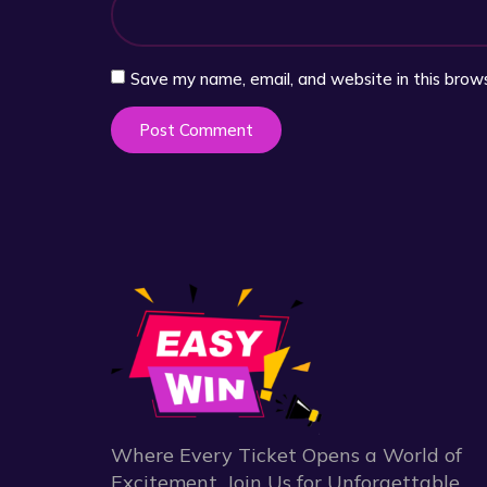
Save my name, email, and website in this brow
Where Every Ticket Opens a World of
Excitement. Join Us for Unforgettable