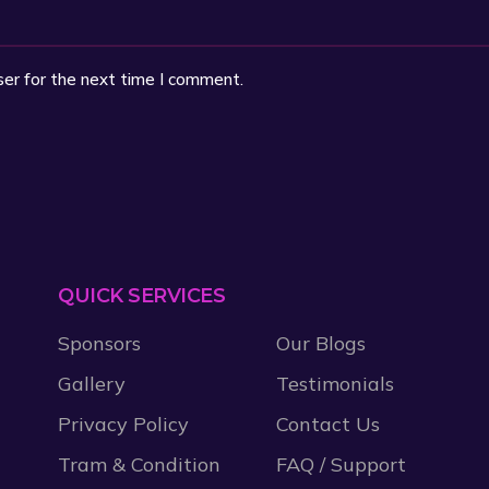
ser for the next time I comment.
QUICK SERVICES
Sponsors
Our Blogs
Gallery
Testimonials
Privacy Policy
Contact Us
Tram & Condition
FAQ / Support