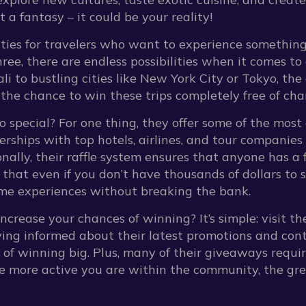
st a fantasy – it could be your reality!
nities for travelers who want to experience somethin
three, there are endless possibilities when it comes t
i to bustling cities like New York City or Tokyo, the o
 the chance to win these trips completely free of cha
 special? For one thing, they offer some of the most 
erships with top hotels, airlines, and tour companies
nally, their raffle system ensures that anyone has a f
 that even if you don’t have thousands of dollars to s
time experiences without breaking the bank.
crease your chances of winning? It’s simple: visit the
ing informed about their latest promotions and contes
 of winning big. Plus, many of their giveaways requir
e more active you are within the community, the gre