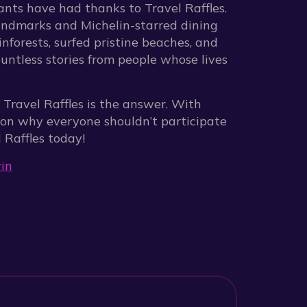
pants have had thanks to Travel Raffles.
andmarks and Michelin-starred dining
nforests, surfed pristine beaches, and
ountless stories from people whose lives
y, Travel Raffles is the answer. With
son why everyone shouldn’t participate
 Raffles today!
in