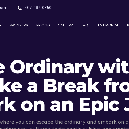
com
407-487-0750
SPONSERS
PRICING
GALLERY
FAQ
TESTIMONIAL
 Ordinary wit
ake a Break fr
k on an Epic 
 where you can escape the ordinary and embark on an
xplore new cultures, taste exotic cuisine, and creat