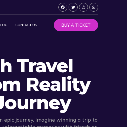
BUY A TICKET
BLOG
CONTACT US
h Travel
om Reality
Journey
 epic journey. Imagine winning a trip to
e unforgettable memories with friends or