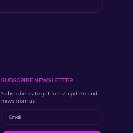
SUBSCRIBE NEWSLETTER
Subscribe us to get latest update and
news from us