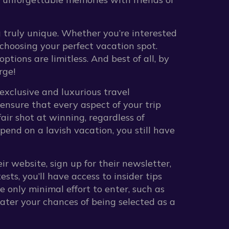
g truly unique. Whether you’re interested
o choosing your perfect vacation spot.
ptions are limitless. And best of all, by
rge!
exclusive and luxurious travel
 ensure that every aspect of your trip
air shot at winning, regardless of
pend on a lavish vacation, you still have
ir website, sign up for their newsletter,
ts, you’ll have access to insider tips
e only minimal effort to enter, such as
ater your chances of being selected as a