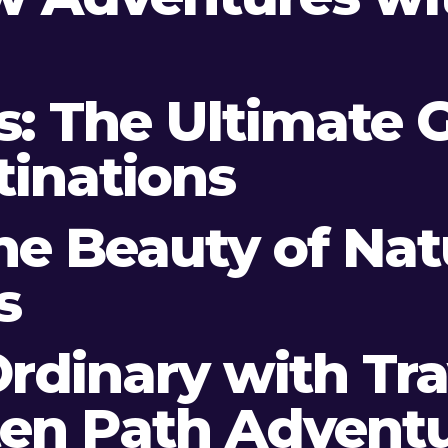
es: The Ultimate 
tinations
the Beauty of Na
s
rdinary with Trav
ten Path Advent