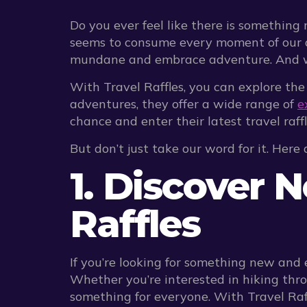
Do you ever feel like there is something 
seems to consume every moment of our day
mundane and embrace adventure. And what
With Travel Raffles, you can explore the
adventures, they offer a wide range of
e
chance and enter their latest travel raff
But don’t just take our word for it. Here
1. Discover 
Raffles
If you’re looking for something new and 
Whether you’re interested in hiking thro
something for everyone. With Travel Raff