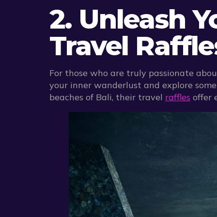
2. Unleash 
Travel Raffl
For those who are truly passionate about
your inner wanderlust and explore some o
beaches of Bali, their travel
raffles
offer 