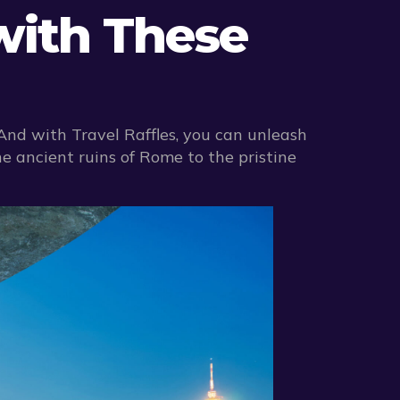
with These
 And with Travel Raffles, you can unleash
e ancient ruins of Rome to the pristine