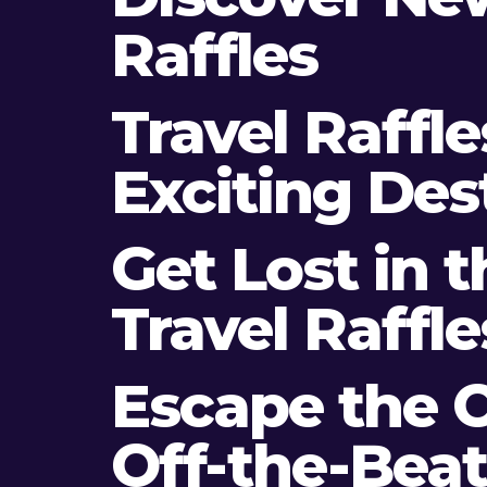
Raffles
Travel Raffl
Exciting Des
Get Lost in 
Travel Raffle
Escape the O
Off-the-Bea