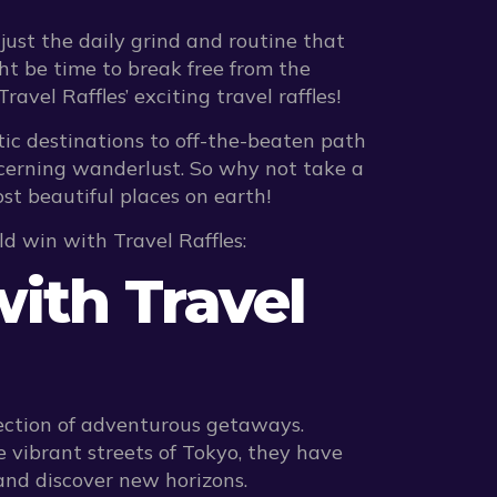
just the daily grind and routine that
ht be time to break free from the
el Raffles’ exciting travel raffles!
tic destinations to off-the-beaten path
scerning wanderlust. So why not take a
ost beautiful places on earth!
ld win with Travel Raffles:
ith Travel
election of adventurous getaways.
 vibrant streets of Tokyo, they have
and discover new horizons.