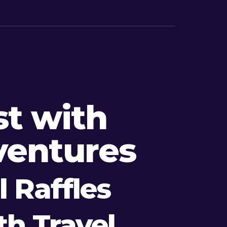
t with
ventures
 Raffles
h Travel