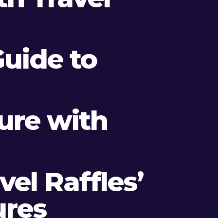
Guide to
ture with
el Raffles’
ures