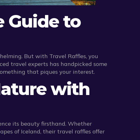
e Guide to
elming. But with Travel Raffles, you
nced travel experts has handpicked some
something that piques your interest.
Nature with
ence its beauty firsthand. Whether
es of Iceland, their travel raffles offer