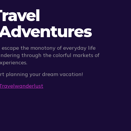
ravel
h Adventures
n escape the monotony of everyday life
ndering through the colorful markets of
experiences.
tart planning your dream vacation!
Travel
wanderlust