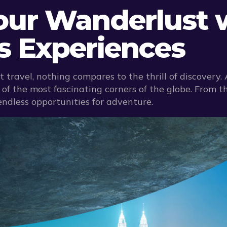
Your Wanderlust 
es Experiences
 travel, nothing compares to the thrill of discovery.
f the most fascinating corners of the globe. From th
endless opportunities for adventure.