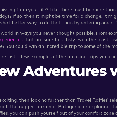
missing from your life? Like there must be more than 
s? If so, then it might be time for a change. It mig
 better way to do that than by entering one of Trav
 world in ways you never thought possible. From exo
xperiences
that are sure to satisfy even the most di
le? You could win an incredible trip to some of the m
 are just a few examples of the amazing trips you cou
New Adventures w
exciting, then look no further than Travel Raffles’ s
ugh the rugged terrain of Patagonia or exploring the
les, you can push yourself out of your comfort zone 