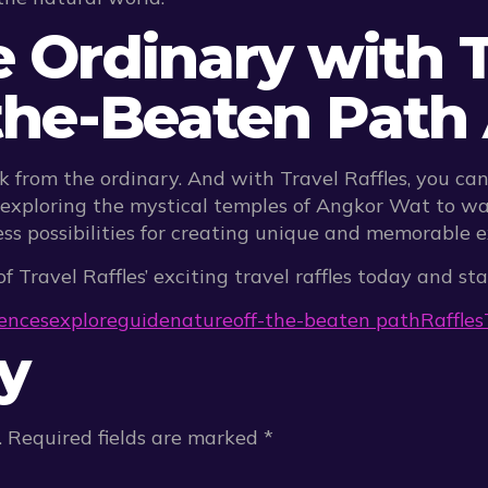
e Ordinary with T
-the-Beaten Pat
k from the ordinary. And with Travel Raffles, you ca
exploring the mystical temples of Angkor Wat to wa
less possibilities for creating unique and memorable 
f Travel Raffles’ exciting travel raffles today and s
ences
explore
guide
nature
off-the-beaten path
Raffles
y
.
Required fields are marked
*