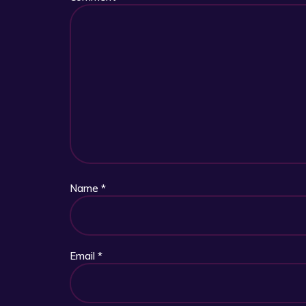
Name
*
Email
*