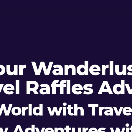
our Wanderlus
el Raffles Ad
World with Travel
w Adventures wit