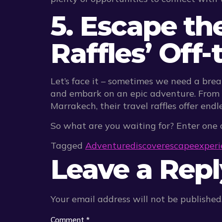
5. Escape th
Raffles’ Off
Let’s face it – sometimes we need a brea
and embark on an epic adventure. From 
Marrakech, their travel raffles offer end
So what are you waiting for? Enter one o
Tagged
Adventure
discover
escape
experi
Leave a Repl
Your email address will not be published
Comment
*