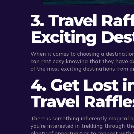
3. Travel Raf
Exciting Des
When it comes to choosing a destination
can rest easy knowing that they have do
of the most exciting destinations from a
4. Get Lost 
Travel Raffle
There is something inherently magical a
you’re interested in trekking through the
plenty of opportunities to connect with 