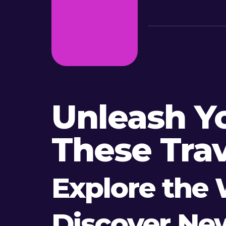
Unleash Y
These Trav
Explore the 
Discover Ne