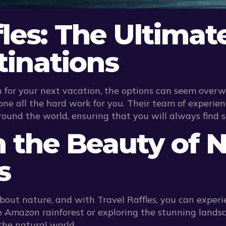
fles: The Ultimat
tinations
 for your next vacation, the options can seem overwh
ne all the hard work for you. Their team of experie
round the world, ensuring that you will always find 
in the Beauty of 
s
bout nature, and with Travel Raffles, you can experi
 Amazon rainforest or exploring the stunning landscap
the natural world.